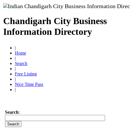
Chandigarh City Business
Information Directory
|
Home
|
Search
|
Free Listing
|
Nice Time Pass
|
Search
: