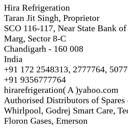
Hira Refrigeration
Taran Jit Singh, Proprietor
SCO 116-117, Near State Bank of
Marg, Sector 8-C
Chandigarh - 160 008
India
+91 172 2548313, 2777764, 507
+91 9356777764
hirarefrigeration( A )yahoo.com
Authorised Distributors of Spares 
Whirlpool, Godrej Smart Care, Te
Floron Gases, Emerson