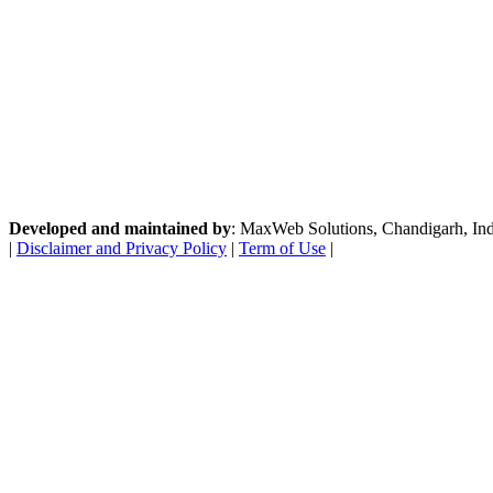
Developed and maintained by
: MaxWeb Solutions, Chandigarh, India
|
Disclaimer and Privacy Policy
|
Term of Use
|