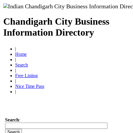
Chandigarh City Business
Information Directory
|
Home
|
Search
|
Free Listing
|
Nice Time Pass
|
Search
: