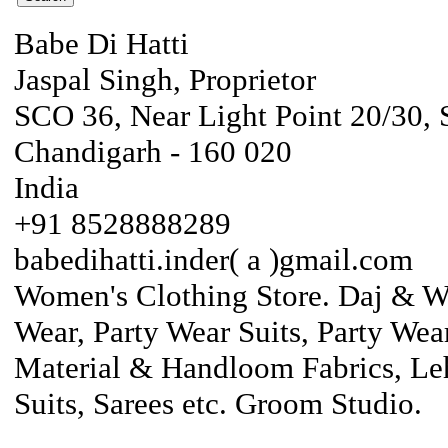
Babe Di Hatti
Jaspal Singh, Proprietor
SCO 36, Near Light Point 20/30, 
Chandigarh - 160 020
India
+91 8528888289
babedihatti.inder( a )gmail.com
Women's Clothing Store. Daj & War
Wear, Party Wear Suits, Party Wear
Material & Handloom Fabrics, Leh
Suits, Sarees etc. Groom Studio.