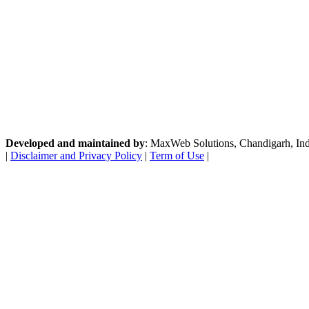
Developed and maintained by
: MaxWeb Solutions, Chandigarh, India
|
Disclaimer and Privacy Policy
|
Term of Use
|