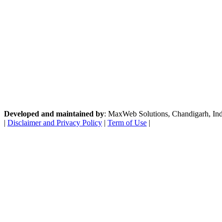
Developed and maintained by
: MaxWeb Solutions, Chandigarh, India
|
Disclaimer and Privacy Policy
|
Term of Use
|