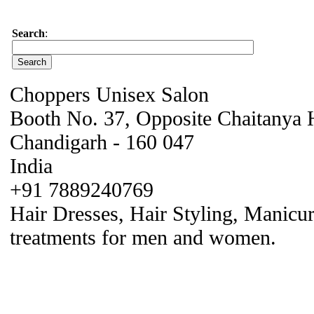
Search
:
Choppers Unisex Salon
Booth No. 37, Opposite Chaitanya H
Chandigarh - 160 047
India
+91 7889240769
Hair Dresses, Hair Styling, Manicur
treatments for men and women.