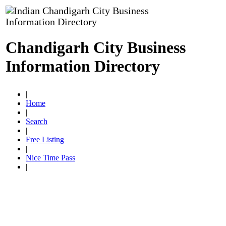
Chandigarh City Business
Information Directory
|
Home
|
Search
|
Free Listing
|
Nice Time Pass
|