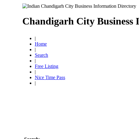
Chandigarh City Business 
|
Home
|
Search
|
Free Listing
|
Nice Time Pass
|