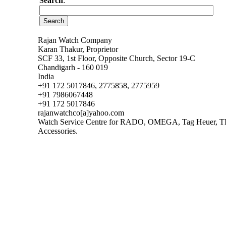
Search
:
Rajan Watch Company
Karan Thakur, Proprietor
SCF 33, 1st Floor, Opposite Church, Sector 19-C
Chandigarh - 160 019
India
+91 172 5017846, 2775858, 2775959
+91 7986067448
+91 172 5017846
rajanwatchco[a]yahoo.com
Watch Service Centre for RADO, OMEGA, Tag Heuer, TISS
Accessories.