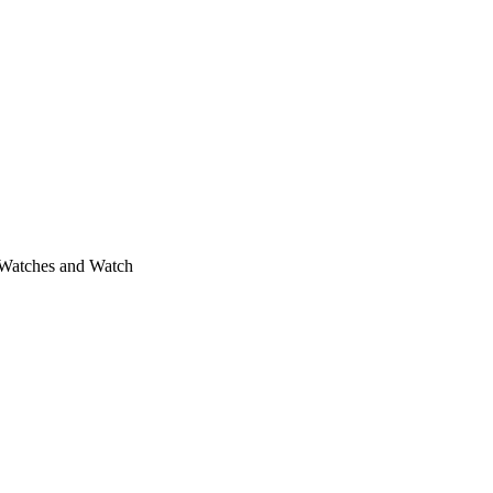
 Watches and Watch