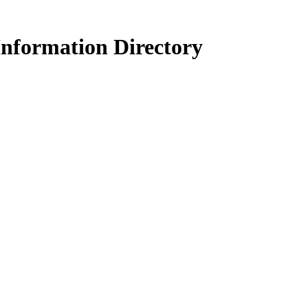
Information Directory