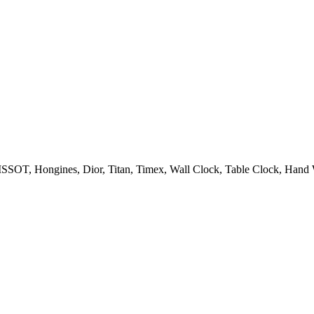
OT, Hongines, Dior, Titan, Timex, Wall Clock, Table Clock, Hand