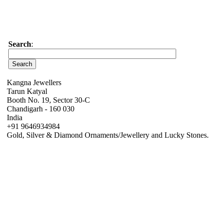
Search
:
Kangna Jewellers
Tarun Katyal
Booth No. 19, Sector 30-C
Chandigarh - 160 030
India
+91 9646934984
Gold, Silver & Diamond Ornaments/Jewellery and Lucky Stones.