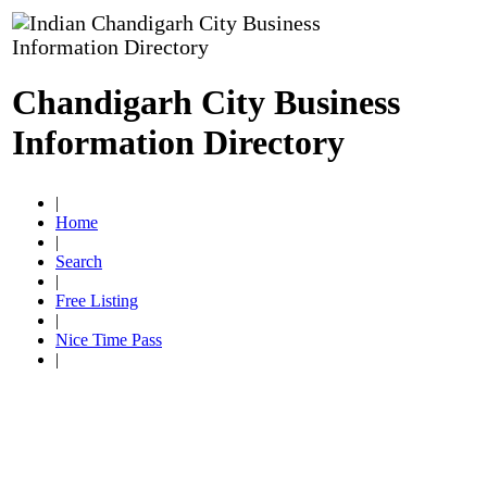
Chandigarh City Business
Information Directory
|
Home
|
Search
|
Free Listing
|
Nice Time Pass
|