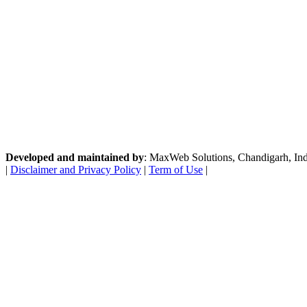
Developed and maintained by
: MaxWeb Solutions, Chandigarh, India
|
Disclaimer and Privacy Policy
|
Term of Use
|