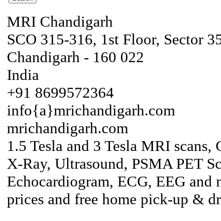
MRI Chandigarh
SCO 315-316, 1st Floor, Sector 3
Chandigarh - 160 022
India
+91 8699572364
info{a}mrichandigarh.com
mrichandigarh.com
1.5 Tesla and 3 Tesla MRI scans, 
X-Ray, Ultrasound, PSMA PET S
Echocardiogram, ECG, EEG and mo
prices and free home pick-up & d