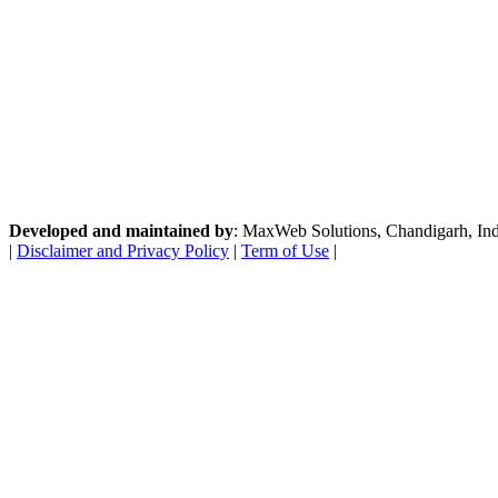
Developed and maintained by
: MaxWeb Solutions, Chandigarh, India
|
Disclaimer and Privacy Policy
|
Term of Use
|