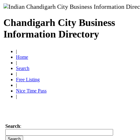
Chandigarh City Business
Information Directory
|
Home
|
Search
|
Free Listing
|
Nice Time Pass
|
Search
: