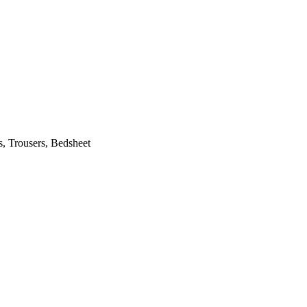
s, Trousers, Bedsheet