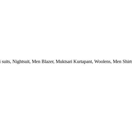
ri suits, Nightsuit, Men Blazer, Muktsari Kurtapant, Woolens, Men Shirt