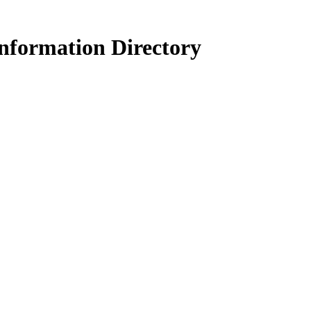
nformation Directory