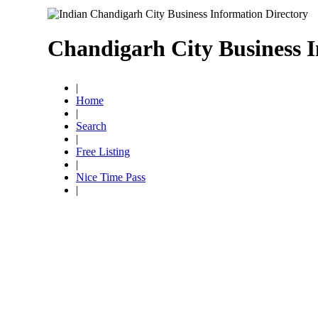
Chandigarh City Business I
|
Home
|
Search
|
Free Listing
|
Nice Time Pass
|