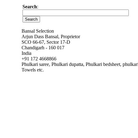
Search
:
Bansal Selection
Arjun Dass Bansal, Proprietor
SCO 66-67, Sector 17-D
Chandigarh - 160 017
India
+91 172 4668866
Phulkari saree, Phulkari dupatta, Phulkari bedsheet, phulka
Towels etc.