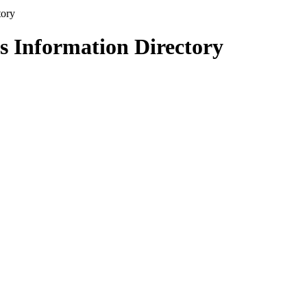
s Information Directory