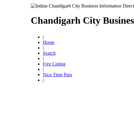
Chandigarh City Busines
|
Home
|
Search
|
Free Listing
|
Nice Time Pass
|