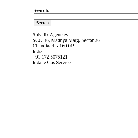
Search
:
Shivalik Agencies
SCO 36, Madhya Marg, Sector 26
Chandigarh - 160 019
India
+91 172 5075121
Indane Gas Services.