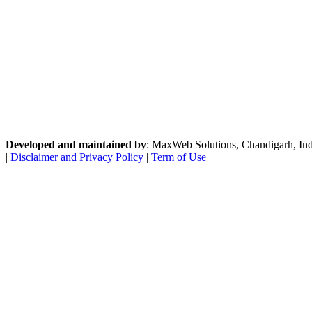
Developed and maintained by
: MaxWeb Solutions, Chandigarh, India
|
Disclaimer and Privacy Policy
|
Term of Use
|