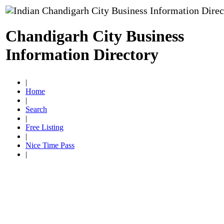
Chandigarh City Business
Information Directory
|
Home
|
Search
|
Free Listing
|
Nice Time Pass
|