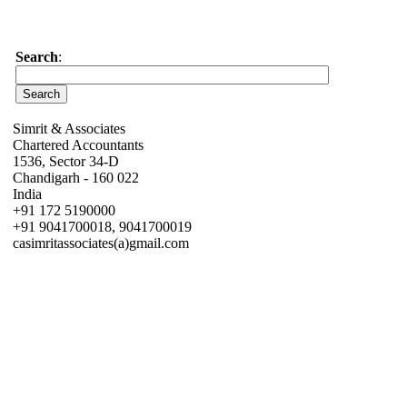
Search
:
Simrit & Associates
Chartered Accountants
1536, Sector 34-D
Chandigarh - 160 022
India
+91 172 5190000
+91 9041700018, 9041700019
casimritassociates(a)gmail.com