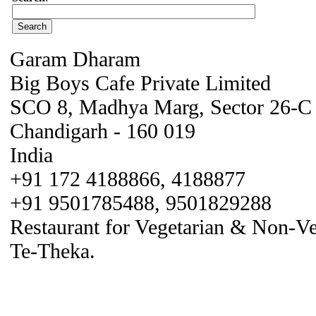
Garam Dharam
Big Boys Cafe Private Limited
SCO 8, Madhya Marg, Sector 26-C
Chandigarh - 160 019
India
+91 172 4188866, 4188877
+91 9501785488, 9501829288
Restaurant for Vegetarian & Non-V
Te-Theka.