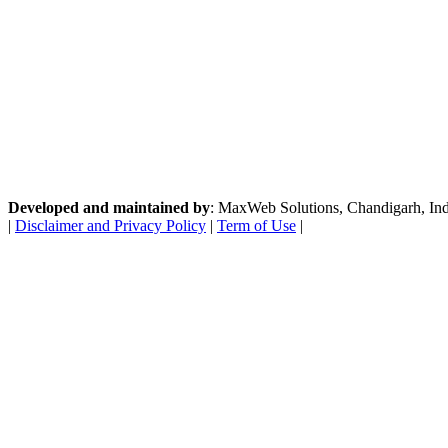
Developed and maintained by
: MaxWeb Solutions, Chandigarh, India
|
Disclaimer and Privacy Policy
|
Term of Use
|