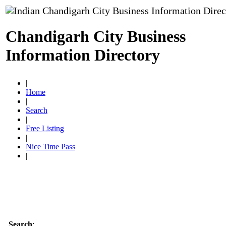
Chandigarh City Business
Information Directory
|
Home
|
Search
|
Free Listing
|
Nice Time Pass
|
Search
: