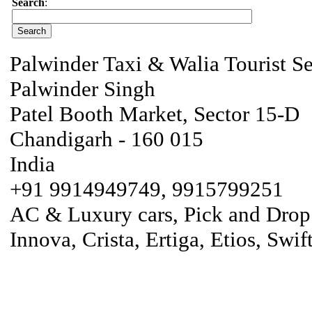
Search
:
Palwinder Taxi & Walia Tourist Se
Palwinder Singh
Patel Booth Market, Sector 15-D
Chandigarh - 160 015
India
+91 9914949749, 9915799251
AC & Luxury cars, Pick and Drop fa
Innova, Crista, Ertiga, Etios, Swif