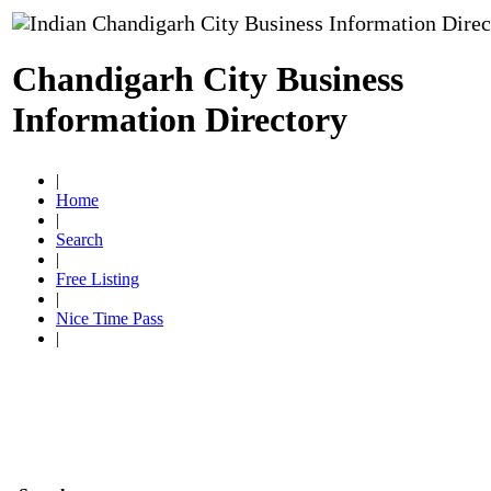
Chandigarh City Business
Information Directory
|
Home
|
Search
|
Free Listing
|
Nice Time Pass
|