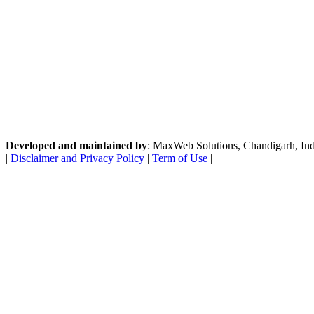
Developed and maintained by
: MaxWeb Solutions, Chandigarh, India
|
Disclaimer and Privacy Policy
|
Term of Use
|