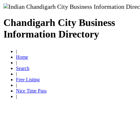
Chandigarh City Business
Information Directory
|
Home
|
Search
|
Free Listing
|
Nice Time Pass
|