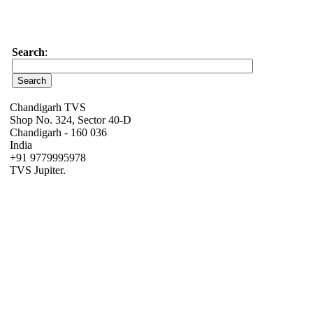
Search
:
Chandigarh TVS
Shop No. 324, Sector 40-D
Chandigarh - 160 036
India
+91 9779995978
TVS Jupiter.