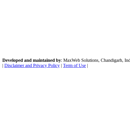
Developed and maintained by
: MaxWeb Solutions, Chandigarh, India
|
Disclaimer and Privacy Policy
|
Term of Use
|