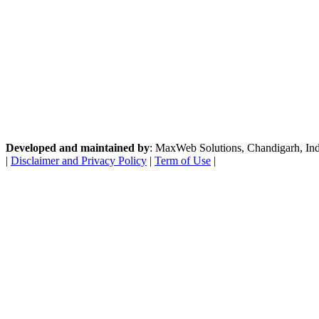
Developed and maintained by
: MaxWeb Solutions, Chandigarh, India
|
Disclaimer and Privacy Policy
|
Term of Use
|