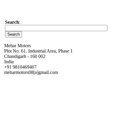
Search
:
Mehar Motors
Plot No. 61, Industrial Area, Phase 1
Chandigarh - 160 002
India
+91 9810469407
meharmotors08[a]gmail.com