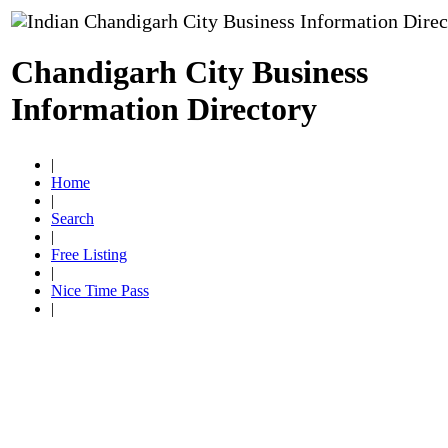
Chandigarh City Business
Information Directory
|
Home
|
Search
|
Free Listing
|
Nice Time Pass
|