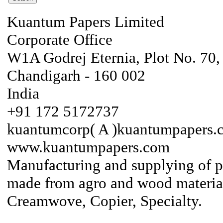
Kuantum Papers Limited
Corporate Office
W1A Godrej Eternia, Plot No. 70, 
Chandigarh - 160 002
India
+91 172 5172737
kuantumcorp( A )kuantumpapers.
www.kuantumpapers.com
Manufacturing and supplying of 
made from agro and wood material
Creamwove, Copier, Specialty.