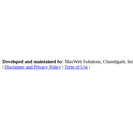
Developed and maintained by
: MaxWeb Solutions, Chandigarh, India
|
Disclaimer and Privacy Policy
|
Term of Use
|