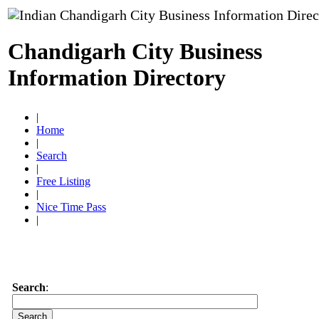
Chandigarh City Business
Information Directory
|
Home
|
Search
|
Free Listing
|
Nice Time Pass
|
Search
: