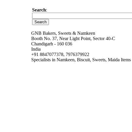
Search
:
GNB Bakers, Sweets & Namkeen
Booth No. 37, Near Light Point, Sector 40-C
Chandigarh - 160 036
India
+91 8847077378, 7976379922
Specialists in Namkeen, Biscuit, Sweets, Maida Items