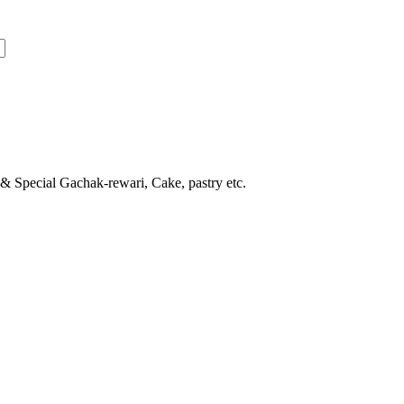
 & Special Gachak-rewari, Cake, pastry etc.