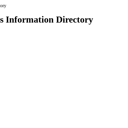
s Information Directory