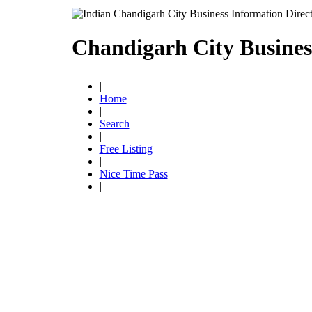
Chandigarh City Busines
|
Home
|
Search
|
Free Listing
|
Nice Time Pass
|