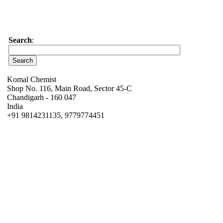
Search
:
Komal Chemist
Shop No. 116, Main Road, Sector 45-C
Chandigarh - 160 047
India
+91 9814231135, 9779774451