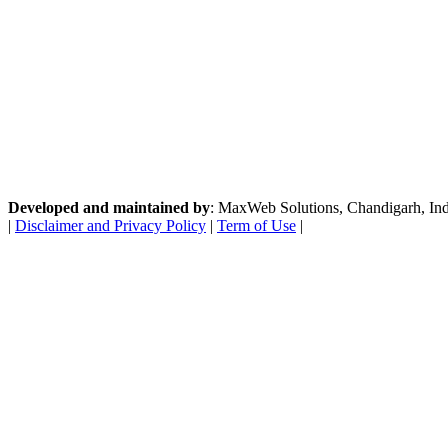
Developed and maintained by
: MaxWeb Solutions, Chandigarh, India
|
Disclaimer and Privacy Policy
|
Term of Use
|