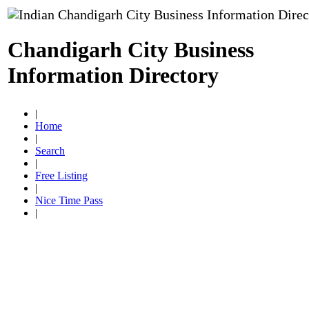
Chandigarh City Business
Information Directory
|
Home
|
Search
|
Free Listing
|
Nice Time Pass
|