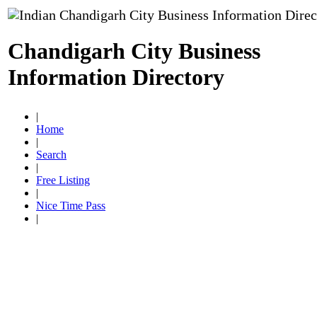
Chandigarh City Business
Information Directory
|
Home
|
Search
|
Free Listing
|
Nice Time Pass
|