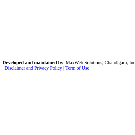
Developed and maintained by
: MaxWeb Solutions, Chandigarh, India
|
Disclaimer and Privacy Policy
|
Term of Use
|