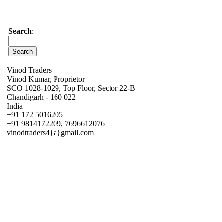
Search
:
Vinod Traders
Vinod Kumar, Proprietor
SCO 1028-1029, Top Floor, Sector 22-B
Chandigarh - 160 022
India
+91 172 5016205
+91 9814172209, 7696612076
vinodtraders4{a}gmail.com