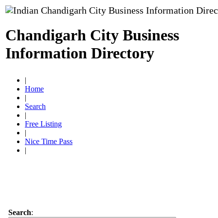
Chandigarh City Business
Information Directory
|
Home
|
Search
|
Free Listing
|
Nice Time Pass
|
Search
: