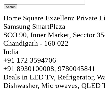
Home Square Exzellenz Private L
Samsung SmartPlaza
SCO 90, Inner Market, Secctor 3
Chandigarh - 160 022
India
+91 172 3594706
+91 8930100008, 9780045841
Deals in LED TV, Refrigerator, W
Dishwasher, Microwaves, QLED T