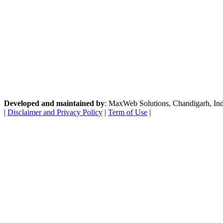
Developed and maintained by
: MaxWeb Solutions, Chandigarh, India
|
Disclaimer and Privacy Policy
|
Term of Use
|