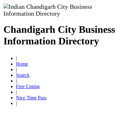
Chandigarh City Business
Information Directory
|
Home
|
Search
|
Free Listing
|
Nice Time Pass
|