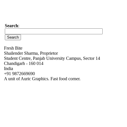
Search
:
Fresh Bite
Shailender Sharma, Proprietor
Student Centre, Panjab University Campus, Sector 14
Chandigarh - 160 014
India
+91 9872669690
A unit of Auric Graphics. Fast food corner.