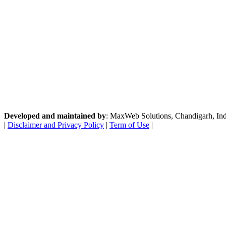
Developed and maintained by
: MaxWeb Solutions, Chandigarh, India
|
Disclaimer and Privacy Policy
|
Term of Use
|