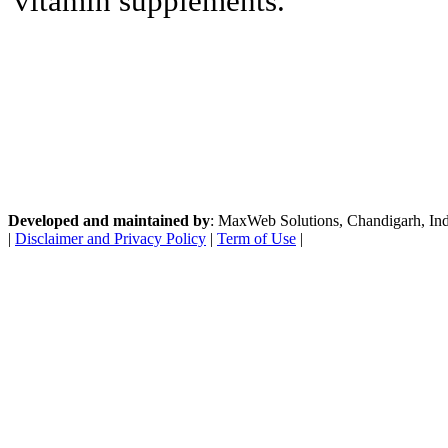
vitamin supplements.
Developed and maintained by
: MaxWeb Solutions, Chandigarh, India
|
Disclaimer and Privacy Policy
|
Term of Use
|