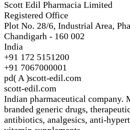
Scott Edil Pharmacia Limited
Registered Office
Plot No. 28/6, Industrial Area, Ph
Chandigarh - 160 002
India
+91 172 5151200
+91 7067000001
pd( A )scott-edil.com
scott-edil.com
Indian pharmaceutical company. Ma
branded generic drugs, therapeuti
antibiotics, analgesics, anti-hyper