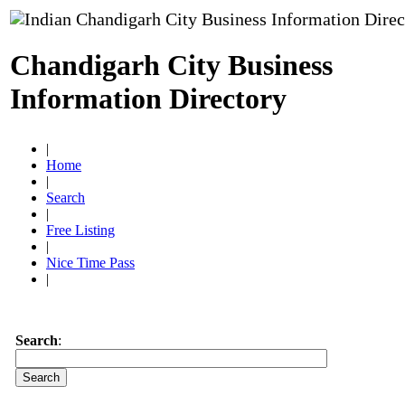
Chandigarh City Business
Information Directory
|
Home
|
Search
|
Free Listing
|
Nice Time Pass
|
Search
: