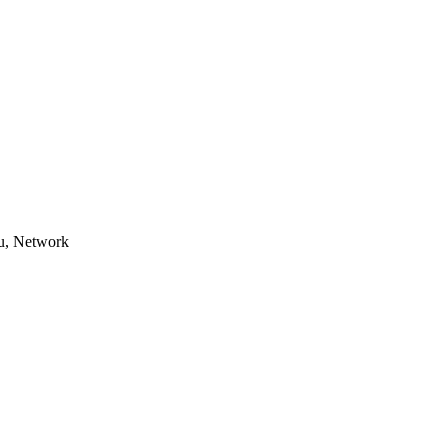
u, Network