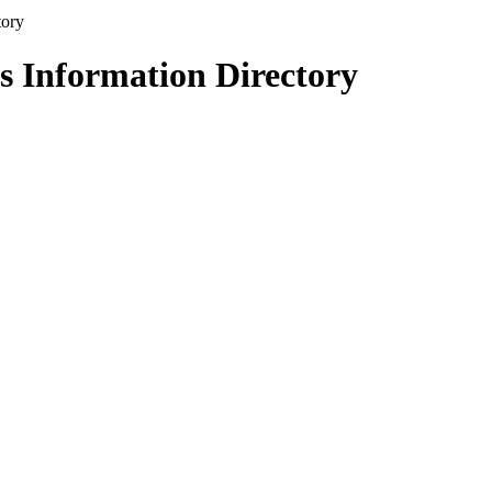
s Information Directory