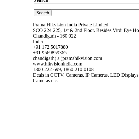
Search
:
Prama Hikvision India Private Limited
SCO 224-225, 1st & 2nd Floor, Besides Virdi Eye Hos
Chandigarh - 160 022
India
+91 172 5017880
+91 9569859365
chandigarh( a )pramahikvision.com
www.hikvisionindia.com
1800-222-699, 1860-210-0108
Deals in CCTV, Cameras, IP Cameras, LED Displays,
Cameras etc.