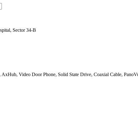
pital, Sector 34-B
 AxHub, Video Door Phone, Solid State Drive, Coaxial Cable, PanoV