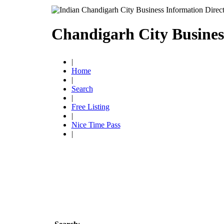
Chandigarh City Busines
|
Home
|
Search
|
Free Listing
|
Nice Time Pass
|