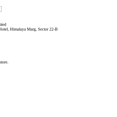
ited
Hotel, Himalaya Marg, Sector 22-B
tore.