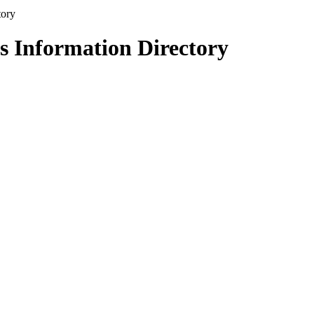
s Information Directory