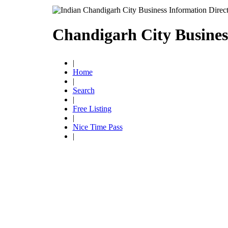
Chandigarh City Busines
|
Home
|
Search
|
Free Listing
|
Nice Time Pass
|