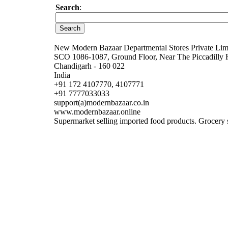
Search
:
New Modern Bazaar Departmental Stores Private Lim
SCO 1086-1087, Ground Floor, Near The Piccadilly 
Chandigarh - 160 022
India
+91 172 4107770, 4107771
+91 7777033033
support(a)modernbazaar.co.in
www.modernbazaar.online
Supermarket selling imported food products. Grocery s