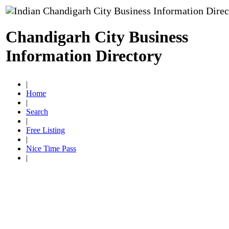
Chandigarh City Business
Information Directory
|
Home
|
Search
|
Free Listing
|
Nice Time Pass
|