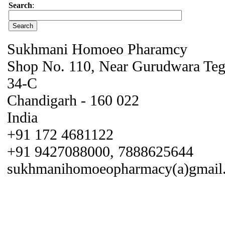
Search
:
Sukhmani Homoeo Pharamcy
Shop No. 110, Near Gurudwara Teg 
34-C
Chandigarh - 160 022
India
+91 172 4681122
+91 9427088000, 7888625644
sukhmanihomoeopharmacy(a)gmail