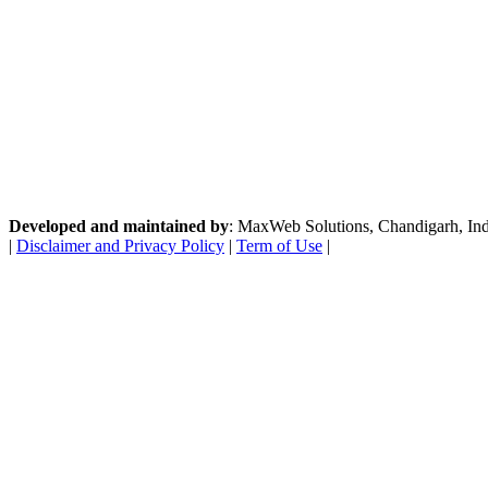
Developed and maintained by
: MaxWeb Solutions, Chandigarh, India
|
Disclaimer and Privacy Policy
|
Term of Use
|