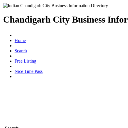
Chandigarh City Business Info
|
Home
|
Search
|
Free Listing
|
Nice Time Pass
|