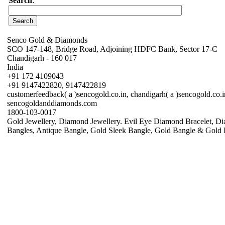
Search
:
Senco Gold & Diamonds
SCO 147-148, Bridge Road, Adjoining HDFC Bank, Sector 17-C
Chandigarh - 160 017
India
+91 172 4109043
+91 9147422820, 9147422819
customerfeedback( a )sencogold.co.in, chandigarh( a )sencogold.co.i
sencogoldanddiamonds.com
1800-103-0017
Gold Jewellery, Diamond Jewellery. Evil Eye Diamond Bracelet, Di
Bangles, Antique Bangle, Gold Sleek Bangle, Gold Bangle & Gold 