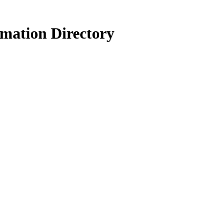
rmation Directory