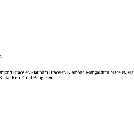
n
amond Bracelet, Platinum Bracelet, Diamond Mangalsutra bracelet, Pla
Kada, Rose Gold Bangle etc.