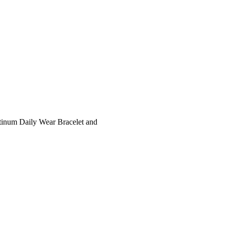
tinum Daily Wear Bracelet and