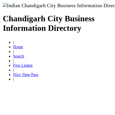
Chandigarh City Business
Information Directory
|
Home
|
Search
|
Free Listing
|
Nice Time Pass
|