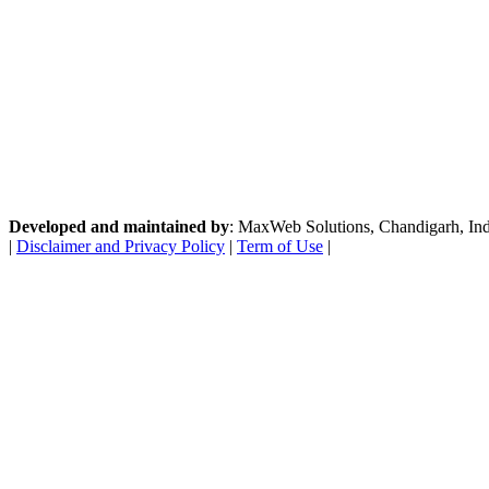
Developed and maintained by
: MaxWeb Solutions, Chandigarh, India
|
Disclaimer and Privacy Policy
|
Term of Use
|