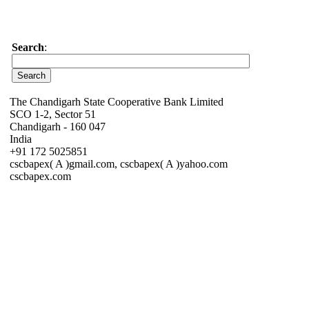
Search
:
The Chandigarh State Cooperative Bank Limited
SCO 1-2, Sector 51
Chandigarh - 160 047
India
+91 172 5025851
cscbapex( A )gmail.com, cscbapex( A )yahoo.com
cscbapex.com