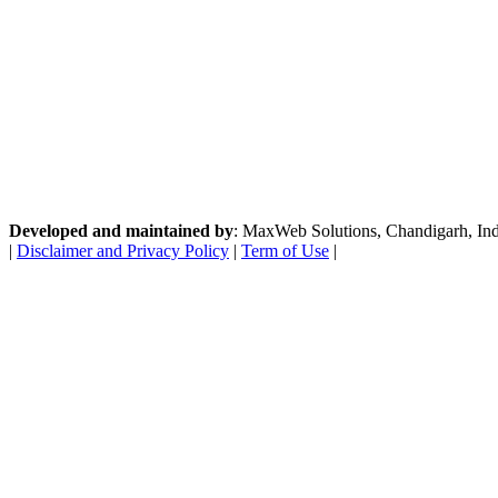
Developed and maintained by
: MaxWeb Solutions, Chandigarh, India
|
Disclaimer and Privacy Policy
|
Term of Use
|