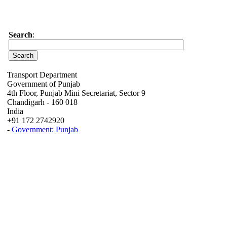
Search
:
Transport Department
Government of Punjab
4th Floor, Punjab Mini Secretariat, Sector 9
Chandigarh - 160 018
India
+91 172 2742920
-
Government: Punjab