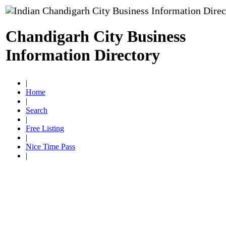
Chandigarh City Business
Information Directory
|
Home
|
Search
|
Free Listing
|
Nice Time Pass
|