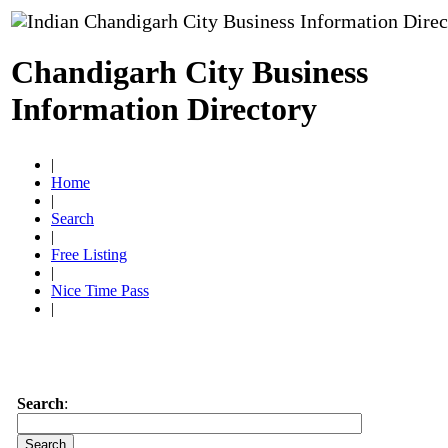
Chandigarh City Business
Information Directory
|
Home
|
Search
|
Free Listing
|
Nice Time Pass
|
Search
: