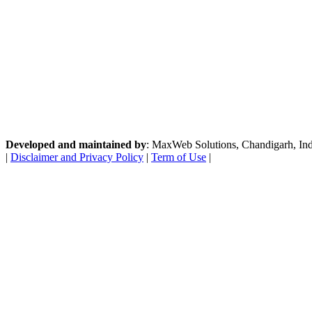
Developed and maintained by
: MaxWeb Solutions, Chandigarh, India
|
Disclaimer and Privacy Policy
|
Term of Use
|