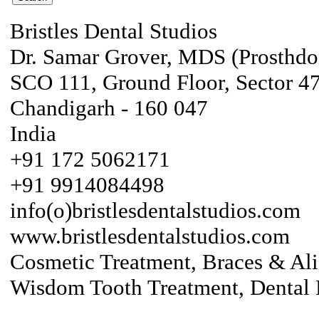
Bristles Dental Studios
Dr. Samar Grover, MDS (Prosthdo
SCO 111, Ground Floor, Sector 4
Chandigarh - 160 047
India
+91 172 5062171
+91 9914084498
info(o)bristlesdentalstudios.com
www.bristlesdentalstudios.com
Cosmetic Treatment, Braces & Ali
Wisdom Tooth Treatment, Dental 