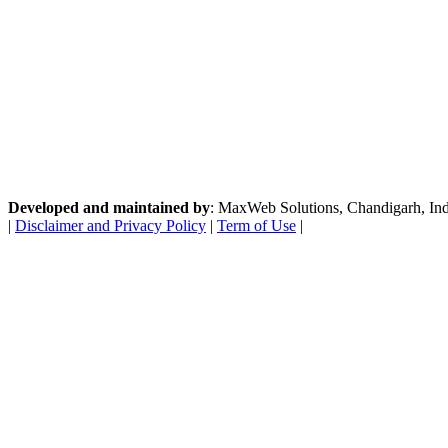
Developed and maintained by
: MaxWeb Solutions, Chandigarh, India
|
Disclaimer and Privacy Policy
|
Term of Use
|