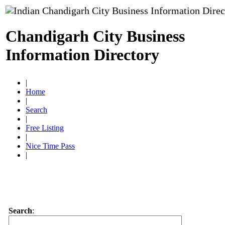
Chandigarh City Business
Information Directory
|
Home
|
Search
|
Free Listing
|
Nice Time Pass
|
Search
: