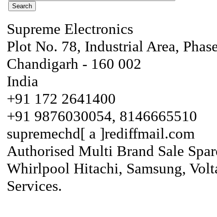
Supreme Electronics
Plot No. 78, Industrial Area, Phas
Chandigarh - 160 002
India
+91 172 2641400
+91 9876030054, 8146665510
supremechd[ a ]rediffmail.com
Authorised Multi Brand Sale Spar
Whirlpool Hitachi, Samsung, Volt
Services.