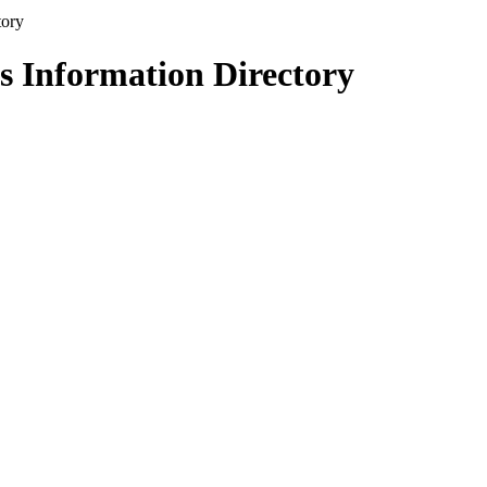
s Information Directory