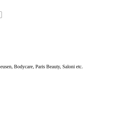
usen, Bodycare, Paris Beauty, Saloni etc.