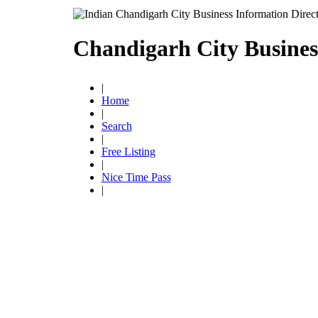
Chandigarh City Busines
|
Home
|
Search
|
Free Listing
|
Nice Time Pass
|