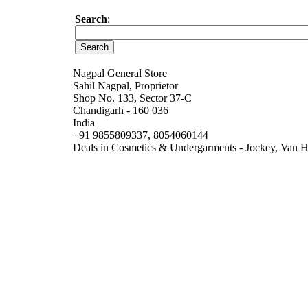
Search
:
Nagpal General Store
Sahil Nagpal, Proprietor
Shop No. 133, Sector 37-C
Chandigarh - 160 036
India
+91 9855809337, 8054060144
Deals in Cosmetics & Undergarments - Jockey, Van He