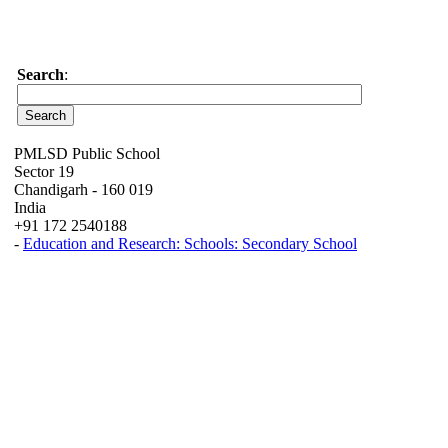
Search
:
PMLSD Public School
Sector 19
Chandigarh - 160 019
India
+91 172 2540188
-
Education and Research: Schools: Secondary School