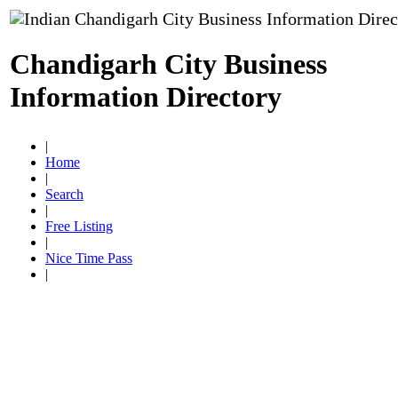
Chandigarh City Business
Information Directory
|
Home
|
Search
|
Free Listing
|
Nice Time Pass
|