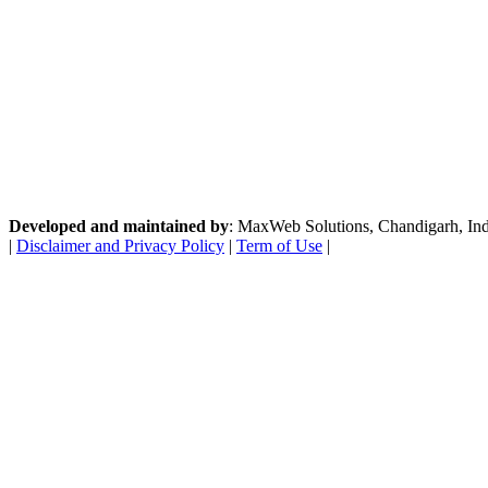
Developed and maintained by
: MaxWeb Solutions, Chandigarh, India
|
Disclaimer and Privacy Policy
|
Term of Use
|