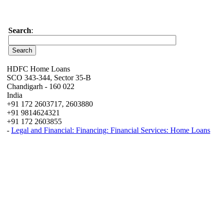
Search
:
HDFC Home Loans
SCO 343-344, Sector 35-B
Chandigarh - 160 022
India
+91 172 2603717, 2603880
+91 9814624321
+91 172 2603855
-
Legal and Financial: Financing: Financial Services: Home Loans