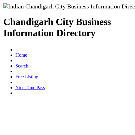
Chandigarh City Business
Information Directory
|
Home
|
Search
|
Free Listing
|
Nice Time Pass
|