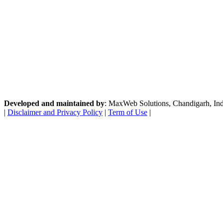
Developed and maintained by
: MaxWeb Solutions, Chandigarh, India
|
Disclaimer and Privacy Policy
|
Term of Use
|