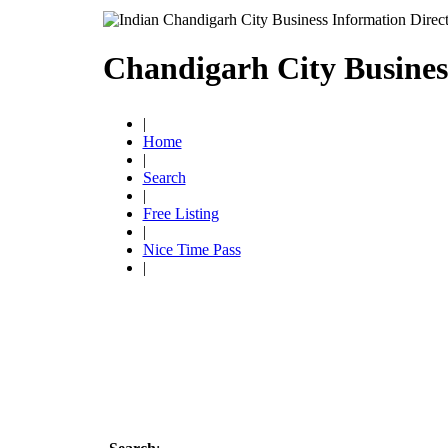
Chandigarh City Busines
|
Home
|
Search
|
Free Listing
|
Nice Time Pass
|