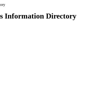
s Information Directory