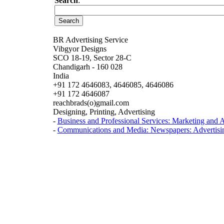
Search
:
BR Advertising Service
Vibgyor Designs
SCO 18-19, Sector 28-C
Chandigarh - 160 028
India
+91 172 4646083, 4646085, 4646086
+91 172 4646087
reachbrads(o)gmail.com
Designing, Printing, Advertising
-
Business and Professional Services: Marketing and A
-
Communications and Media: Newspapers: Advertisi