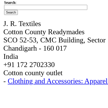
Search
:
J. R. Textiles
Cotton County Readymades
SCO 52-53, CMC Building, Sector
Chandigarh - 160 017
India
+91 172 2702330
Cotton county outlet
-
Clothing and Accessories: Appare