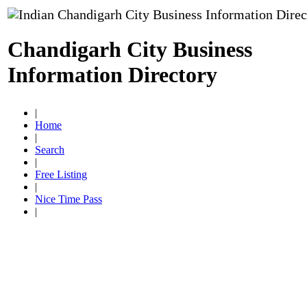
Chandigarh City Business
Information Directory
|
Home
|
Search
|
Free Listing
|
Nice Time Pass
|