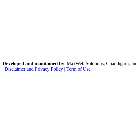
Developed and maintained by
: MaxWeb Solutions, Chandigarh, India
|
Disclaimer and Privacy Policy
|
Term of Use
|