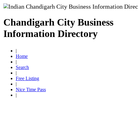
Chandigarh City Business
Information Directory
|
Home
|
Search
|
Free Listing
|
Nice Time Pass
|