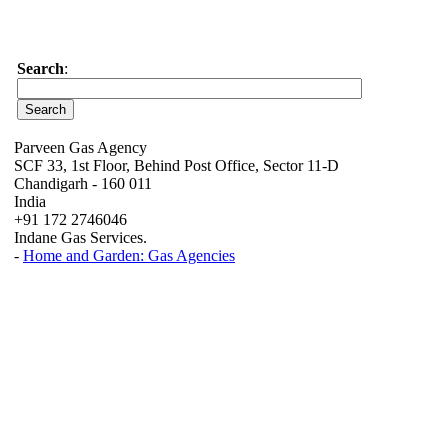
Search
:
Parveen Gas Agency
SCF 33, 1st Floor, Behind Post Office, Sector 11-D
Chandigarh - 160 011
India
+91 172 2746046
Indane Gas Services.
-
Home and Garden: Gas Agencies