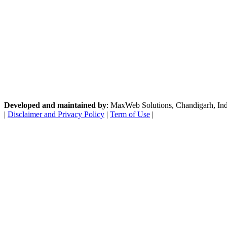
Developed and maintained by
: MaxWeb Solutions, Chandigarh, India
|
Disclaimer and Privacy Policy
|
Term of Use
|