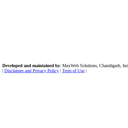
Developed and maintained by
: MaxWeb Solutions, Chandigarh, India
|
Disclaimer and Privacy Policy
|
Term of Use
|