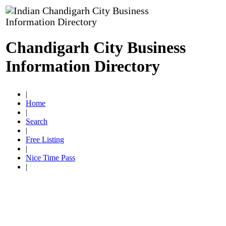
Chandigarh City Business
Information Directory
|
Home
|
Search
|
Free Listing
|
Nice Time Pass
|