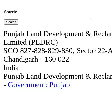
Search
:
Punjab Land Development & Reclam
Limited (PLDRC)
SCO 827-828-829-830, Sector 22-
Chandigarh - 160 022
India
Punjab Land Development & Reclam
-
Government: Punjab